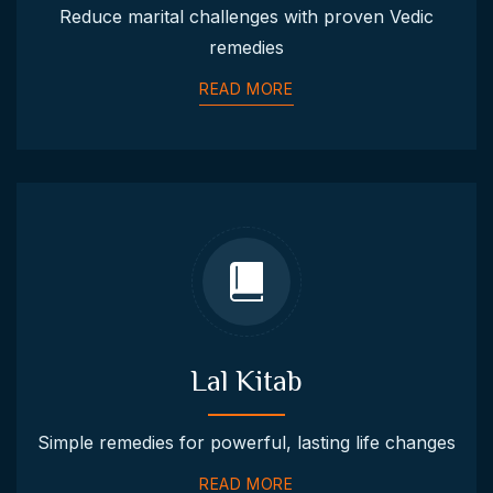
Reduce marital challenges with proven Vedic
remedies
READ MORE
Lal Kitab
Simple remedies for powerful, lasting life changes
READ MORE