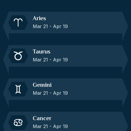
Aries
Mar 21 - Apr 19
Taurus
Mar 21 - Apr 19
Gemini
Mar 21 - Apr 19
Cancer
Mar 21 - Apr 19