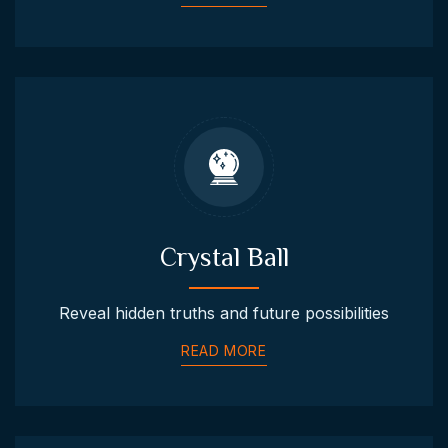
Crystal Ball
Reveal hidden truths and future possibilities
READ MORE