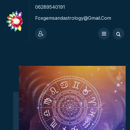
06289540191
Foxgemsandastrology@gmail.com