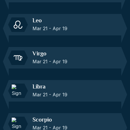
Leo
Mar 21 - Apr 19
Virgo
Mar 21 - Apr 19
Libra
Mar 21 - Apr 19
Scorpio
Mar 21 - Apr 19