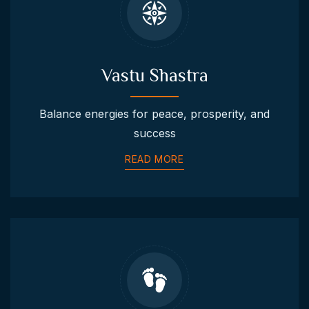
Vastu Shastra
Balance energies for peace, prosperity, and
success
READ MORE