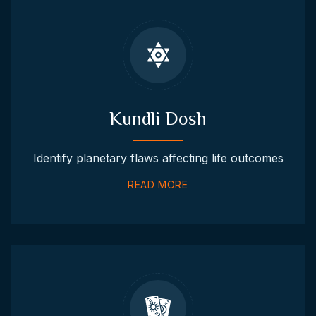
Kundli Dosh
Identify planetary flaws affecting life outcomes
READ MORE