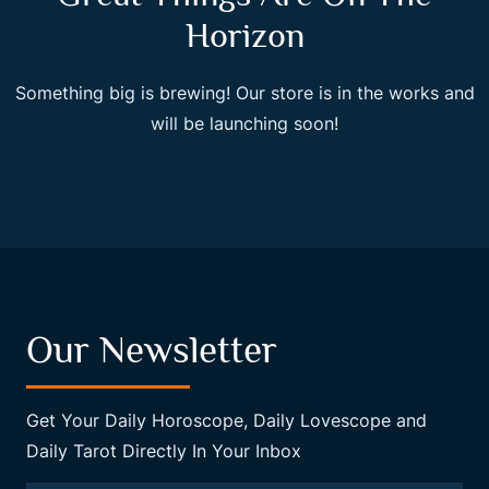
Horizon
Something big is brewing! Our store is in the works and
will be launching soon!
Our Newsletter
Get Your Daily Horoscope, Daily Lovescope and
Daily Tarot Directly In Your Inbox