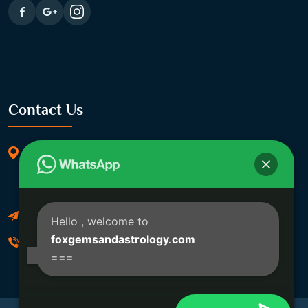
Contact Us
369/11, Dakshindari Rd, opposite of Rohit
Apartment, Lahabagan, Sreebhumi, Lake Town,
Kolkata, South Dumdum, West Bengal 700048
Foxgemsandastrology@gmail.com
Hello
, welcome to
foxgemsandastrology.com
06289540191
===