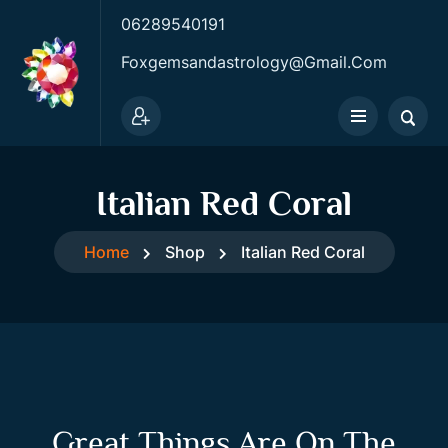
06289540191
Foxgemsandastrology@gmail.com
Italian Red Coral
Home
Shop
Italian Red Coral
Great Things Are On The