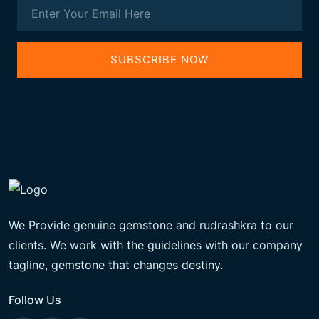
SUBSCRIBE NOW
We Provide genuine gemstone and rudrashkra to our
clients. We work with the guidelines with our company
tagline, gemstone that changes destiny.
Follow Us