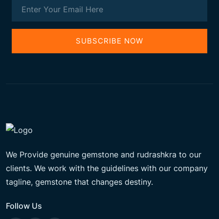
SUBSCRIBE NOW
We Provide genuine gemstone and rudrashkra to our
clients. We work with the guidelines with our company
tagline, gemstone that changes destiny.
Follow Us