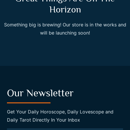
Horizon
Something big is brewing! Our store is in the works and
will be launching soon!
Our Newsletter
Get Your Daily Horoscope, Daily Lovescope and
Daily Tarot Directly In Your Inbox