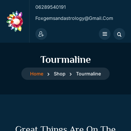
06289540191
Foxgemsandastrology@gmail.com
Tourmaline
Home
Shop
Tourmaline
Great Things Are On The