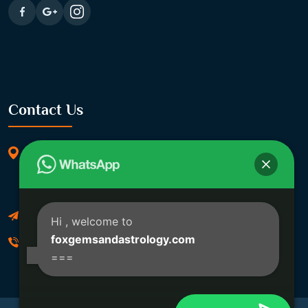
Contact Us
369/11, Dakshindari Rd, opposite of Rohit
Apartment, Lahabagan, Sreebhumi, Lake Town,
Kolkata, South Dumdum, West Bengal 700048
Foxgemsandastrology@gmail.com
Hi
, welcome to
foxgemsandastrology.com
06289540191
===