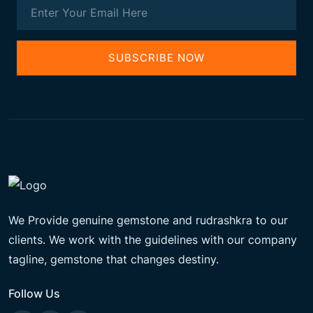
SUBSCRIBE NOW
We Provide genuine gemstone and rudrashkra to our
clients. We work with the guidelines with our company
tagline, gemstone that changes destiny.
Follow Us