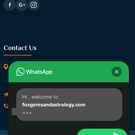
Contact Us
369/11, Dakshindari Rd, opposite of Rohit
Apartment, Lahabagan, Sreebhumi, Lake Town,
Kolkata, South Dumdum, West Bengal 700048
Foxgemsandastrology@gmail.com
Hi
, welcome to
foxgemsandastrology.com
06289540191
===