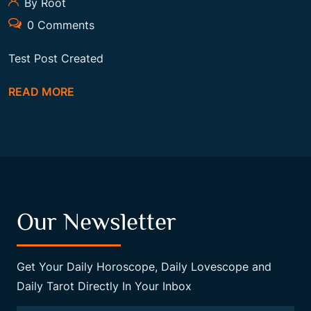
By Root
0 Comments
Test Post Created
READ MORE
Our Newsletter
Get Your Daily Horoscope, Daily Lovescope and
Daily Tarot Directly In Your Inbox