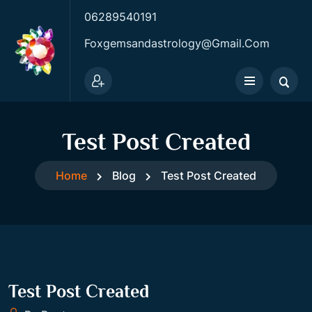
06289540191
Foxgemsandastrology@gmail.com
Test Post Created
Home
Blog
Test Post Created
Test Post Created