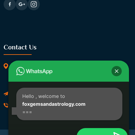
Contact Us
369/11, Dakshindari Rd, opposite of Rohit
Apartment, Lahabagan, Sreebhumi, Lake Town,
Kolkata, South Dumdum, West Bengal 700048
Foxgemsandastrology@gmail.com
Hello
, welcome to
foxgemsandastrology.com
06289540191
===