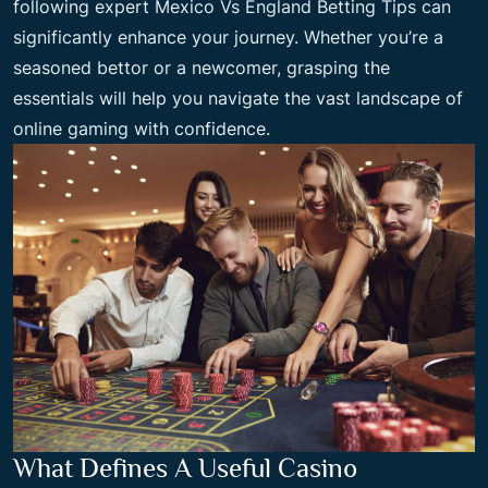
following expert
Mexico Vs England Betting Tips
can
significantly enhance your journey. Whether you’re a
seasoned bettor or a newcomer, grasping the
essentials will help you navigate the vast landscape of
online gaming with confidence.
What Defines A Useful Casino