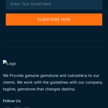
SUBSCRIBE NOW
We Provide genuine gemstone and rudrashkra to our
clients. We work with the guidelines with our company
tagline, gemstone that changes destiny.
Follow Us