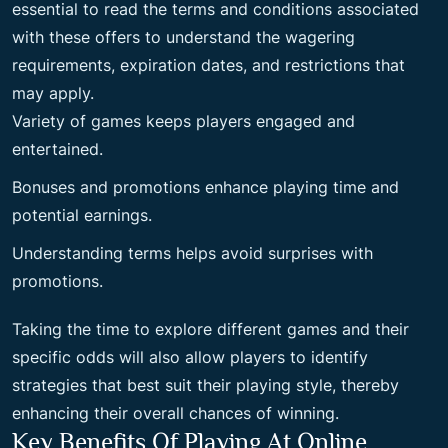
essential to read the terms and conditions associated
with these offers to understand the wagering
requirements, expiration dates, and restrictions that
may apply.
Variety of games keeps players engaged and
entertained.
Bonuses and promotions enhance playing time and
potential earnings.
Understanding terms helps avoid surprises with
promotions.
Taking the time to explore different games and their
specific odds will also allow players to identify
strategies that best suit their playing style, thereby
enhancing their overall chances of winning.
Key Benefits Of Playing At Online