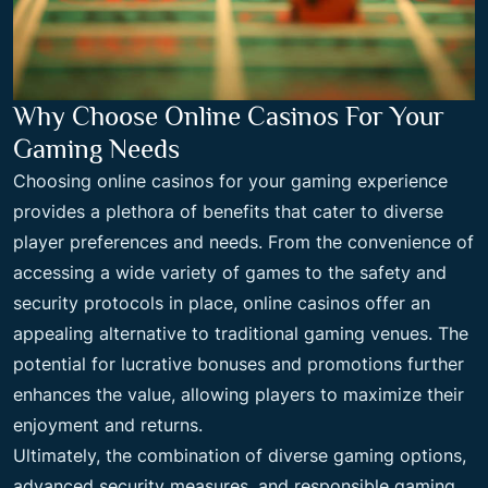
Why Choose Online Casinos For Your
Gaming Needs
Choosing online casinos for your gaming experience
provides a plethora of benefits that cater to diverse
player preferences and needs. From the convenience of
accessing a wide variety of games to the safety and
security protocols in place, online casinos offer an
appealing alternative to traditional gaming venues. The
potential for lucrative bonuses and promotions further
enhances the value, allowing players to maximize their
enjoyment and returns.
Ultimately, the combination of diverse gaming options,
advanced security measures, and responsible gaming