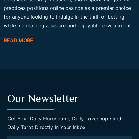
practices positions online casinos as a premier choice
for anyone looking to indulge in the thrill of betting
while maintaining a secure and enjoyable environment.
READ MORE
Our Newsletter
Get Your Daily Horoscope, Daily Lovescope and
Daily Tarot Directly In Your Inbox