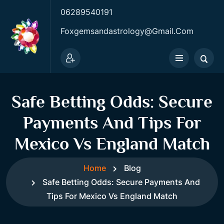
06289540191
Foxgemsandastrology@gmail.com
Safe Betting Odds: Secure
Payments And Tips For
Mexico Vs England Match
Home
Blog
Safe Betting Odds: Secure Payments And
Tips For Mexico Vs England Match