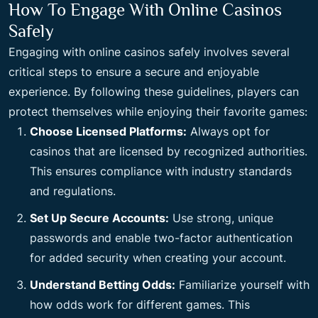
How To Engage With Online Casinos
Safely
Engaging with online casinos safely involves several
critical steps to ensure a secure and enjoyable
experience. By following these guidelines, players can
protect themselves while enjoying their favorite games:
Choose Licensed Platforms:
Always opt for
casinos that are licensed by recognized authorities.
This ensures compliance with industry standards
and regulations.
Set Up Secure Accounts:
Use strong, unique
passwords and enable two-factor authentication
for added security when creating your account.
Understand Betting Odds:
Familiarize yourself with
how odds work for different games. This