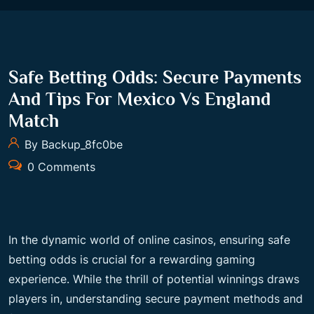
Safe Betting Odds: Secure Payments
And Tips For Mexico Vs England
Match
By Backup_8fc0be
0 Comments
In the dynamic world of online casinos, ensuring safe
betting odds is crucial for a rewarding gaming
experience. While the thrill of potential winnings draws
players in, understanding secure payment methods and