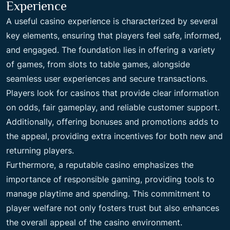
Experience
A useful casino experience is characterized by several
key elements, ensuring that players feel safe, informed,
and engaged. The foundation lies in offering a variety
of games, from slots to table games, alongside
seamless user experiences and secure transactions.
Players look for casinos that provide clear information
on odds, fair gameplay, and reliable customer support.
Additionally, offering bonuses and promotions adds to
the appeal, providing extra incentives for both new and
returning players.
Furthermore, a reputable casino emphasizes the
importance of responsible gaming, providing tools to
manage playtime and spending. This commitment to
player welfare not only fosters trust but also enhances
the overall appeal of the casino environment.