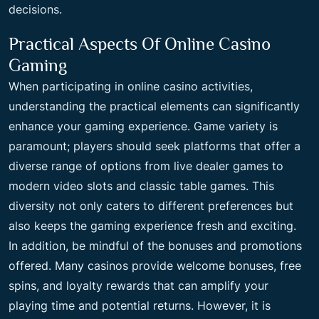
decisions.
Practical Aspects Of Online Casino
Gaming
When participating in online casino activities,
understanding the practical elements can significantly
enhance your gaming experience. Game variety is
paramount; players should seek platforms that offer a
diverse range of options from live dealer games to
modern video slots and classic table games. This
diversity not only caters to different preferences but
also keeps the gaming experience fresh and exciting.
In addition, be mindful of the bonuses and promotions
offered. Many casinos provide welcome bonuses, free
spins, and loyalty rewards that can amplify your
playing time and potential returns. However, it is