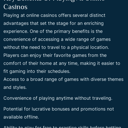
Casinos
Playing at online casinos offers several distinct
advantages that set the stage for an enriching
experience. One of the primary benefits is the
convenience of accessing a wide range of games
without the need to travel to a physical location.
Players can enjoy their favorite games from the
comfort of their home at any time, making it easier to
fit gaming into their schedules.
Access to a broad range of games with diverse themes
and styles.
Convenience of playing anytime without traveling.
Potential for lucrative bonuses and promotions not
available offline.
Ability to play for free to practice skills before betting