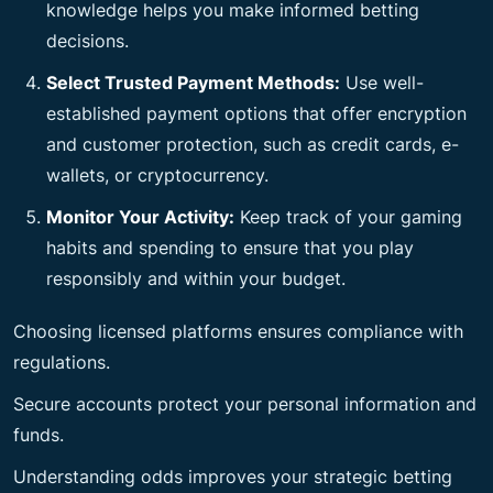
knowledge helps you make informed betting
decisions.
Select Trusted Payment Methods:
Use well-
established payment options that offer encryption
and customer protection, such as credit cards, e-
wallets, or cryptocurrency.
Monitor Your Activity:
Keep track of your gaming
habits and spending to ensure that you play
responsibly and within your budget.
Choosing licensed platforms ensures compliance with
regulations.
Secure accounts protect your personal information and
funds.
Understanding odds improves your strategic betting