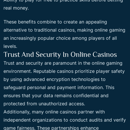
real money.
These benefits combine to create an appealing
alternative to traditional casinos, making online gaming
an increasingly popular choice among players of all
levels.
Trust And Security In Online Casinos
Trust and security are paramount in the online gaming
environment. Reputable casinos prioritize player safety
by using advanced encryption technologies to
safeguard personal and payment information. This
ensures that your data remains confidential and
protected from unauthorized access.
Additionally, many online casinos partner with
independent organizations to conduct audits and verify
game fairness. These partnerships enhance