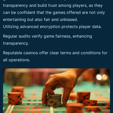
transparency and build trust among players, as they
can be confident that the games offered are not only
entertaining but also fair and unbiased.
Utilizing advanced encryption protects player data.
Regular audits verify game fairness, enhancing
transparency.
Reputable casinos offer clear terms and conditions for
all operations.