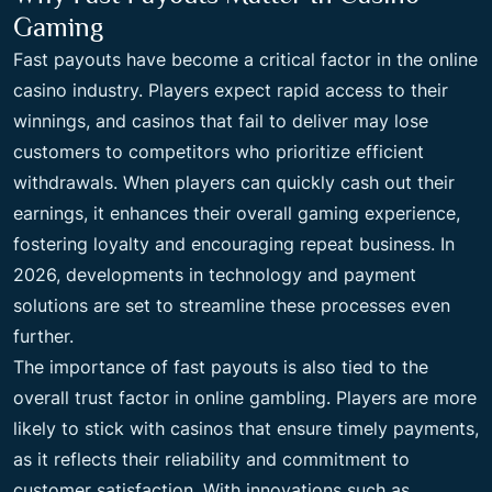
Gaming
Fast payouts have become a critical factor in the online
casino industry. Players expect rapid access to their
winnings, and casinos that fail to deliver may lose
customers to competitors who prioritize efficient
withdrawals. When players can quickly cash out their
earnings, it enhances their overall gaming experience,
fostering loyalty and encouraging repeat business. In
2026, developments in technology and payment
solutions are set to streamline these processes even
further.
The importance of fast payouts is also tied to the
overall trust factor in online gambling. Players are more
likely to stick with casinos that ensure timely payments,
as it reflects their reliability and commitment to
customer satisfaction. With innovations such as