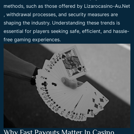
methods, such as those offered by
Lizarocasino-Au.net
, withdrawal processes, and security measures are
shaping the industry. Understanding these trends is
essential for players seeking safe, efficient, and hassle-
free gaming experiences.
Why Fast Payouts Matter In Casino