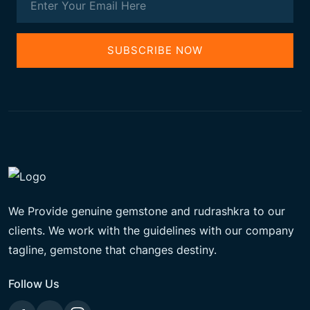
SUBSCRIBE NOW
We Provide genuine gemstone and rudrashkra to our
clients. We work with the guidelines with our company
tagline, gemstone that changes destiny.
Follow Us