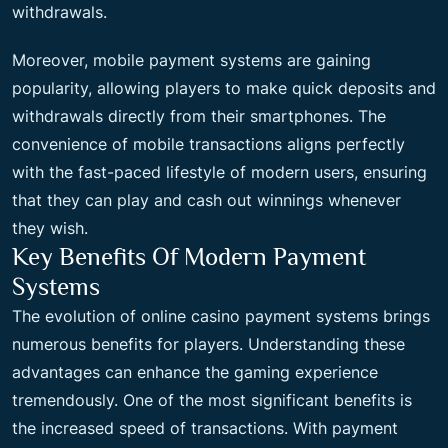
withdrawals.
Moreover, mobile payment systems are gaining
popularity, allowing players to make quick deposits and
withdrawals directly from their smartphones. The
convenience of mobile transactions aligns perfectly
with the fast-paced lifestyle of modern users, ensuring
that they can play and cash out winnings whenever
they wish.
Key Benefits Of Modern Payment
Systems
The evolution of online casino payment systems brings
numerous benefits for players. Understanding these
advantages can enhance the gaming experience
tremendously. One of the most significant benefits is
the increased speed of transactions. With payment