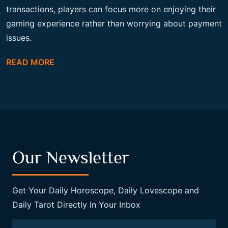
transactions, players can focus more on enjoying their
gaming experience rather than worrying about payment
issues.
READ MORE
Our Newsletter
Get Your Daily Horoscope, Daily Lovescope and
Daily Tarot Directly In Your Inbox