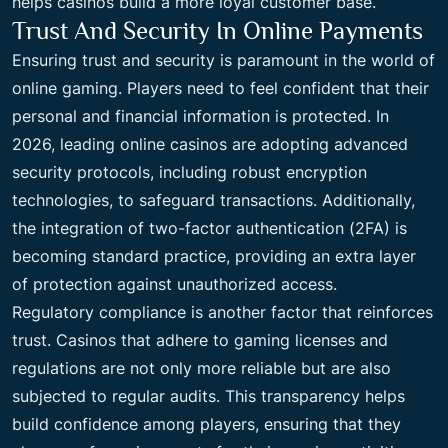
helps casinos build a more loyal customer base.
Trust And Security In Online Payments
Ensuring trust and security is paramount in the world of
online gaming. Players need to feel confident that their
personal and financial information is protected. In
2026, leading online casinos are adopting advanced
security protocols, including robust encryption
technologies, to safeguard transactions. Additionally,
the integration of two-factor authentication (2FA) is
becoming standard practice, providing an extra layer
of protection against unauthorized access.
Regulatory compliance is another factor that reinforces
trust. Casinos that adhere to gaming licenses and
regulations are not only more reliable but are also
subjected to regular audits. This transparency helps
build confidence among players, ensuring that they