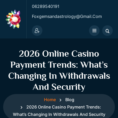
06289540191
Foxgemsandastrology@gmail.com
2026 Online Casino
Payment Trends: What’s
Changing In Withdrawals
And Security
Home
Blog
2026 Online Casino Payment Trends:
What’s Changing In Withdrawals And Security