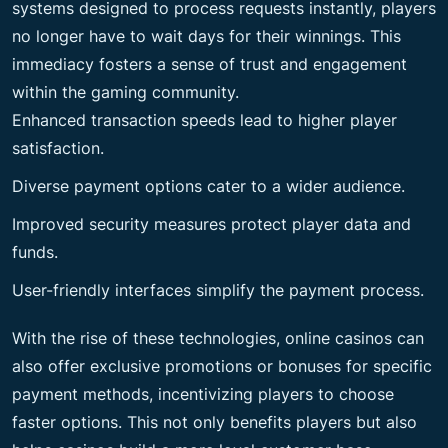
systems designed to process requests instantly, players
no longer have to wait days for their winnings. This
immediacy fosters a sense of trust and engagement
within the gaming community.
Enhanced transaction speeds lead to higher player
satisfaction.
Diverse payment options cater to a wider audience.
Improved security measures protect player data and
funds.
User-friendly interfaces simplify the payment process.
With the rise of these technologies, online casinos can
also offer exclusive promotions or bonuses for specific
payment methods, incentivizing players to choose
faster options. This not only benefits players but also