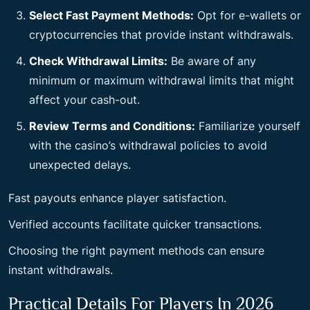
Select Fast Payment Methods:
Opt for e-wallets or
cryptocurrencies that provide instant withdrawals.
Check Withdrawal Limits:
Be aware of any
minimum or maximum withdrawal limits that might
affect your cash-out.
Review Terms and Conditions:
Familiarize yourself
with the casino’s withdrawal policies to avoid
unexpected delays.
Fast payouts enhance player satisfaction.
Verified accounts facilitate quicker transactions.
Choosing the right payment methods can ensure
instant withdrawals.
Practical Details For Players In 2026