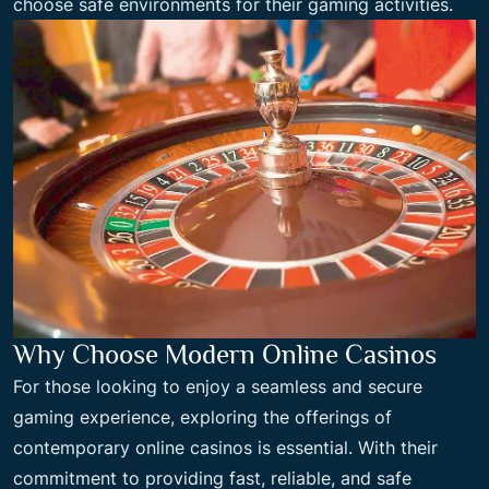
choose safe environments for their gaming activities.
Why Choose Modern Online Casinos
For those looking to enjoy a seamless and secure
gaming experience, exploring the offerings of
contemporary online casinos is essential. With their
commitment to providing fast, reliable, and safe