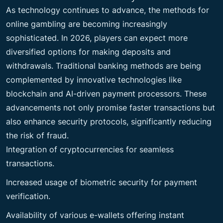
As technology continues to advance, the methods for
online gambling are becoming increasingly
sophisticated. In 2026, players can expect more
diversified options for making deposits and
withdrawals. Traditional banking methods are being
complemented by innovative technologies like
blockchain and AI-driven payment processors. These
advancements not only promise faster transactions but
also enhance security protocols, significantly reducing
the risk of fraud.
Integration of cryptocurrencies for seamless
transactions.
Increased usage of biometric security for payment
verification.
Availability of various e-wallets offering instant