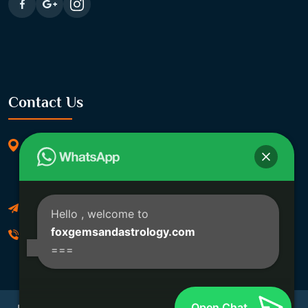
Contact Us
369/11, Dakshindari Rd, opposite of Rohit
Apartment, Lahabagan, Sreebhumi, Lake Town,
Kolkata, South Dumdum, West Bengal 700048
Foxgemsandastrology@gmail.com
Hello
, welcome to
foxgemsandastrology.com
06289540191
===
Open Chat