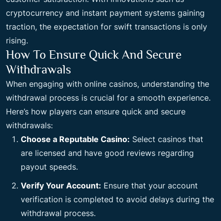
cryptocurrency and instant payment systems gaining
traction, the expectation for swift transactions is only
rising.
How To Ensure Quick And Secure
Withdrawals
When engaging with online casinos, understanding the
withdrawal process is crucial for a smooth experience.
Here’s how players can ensure quick and secure
withdrawals:
Choose a Reputable Casino:
Select casinos that
are licensed and have good reviews regarding
payout speeds.
Verify Your Account:
Ensure that your account
verification is completed to avoid delays during the
withdrawal process.