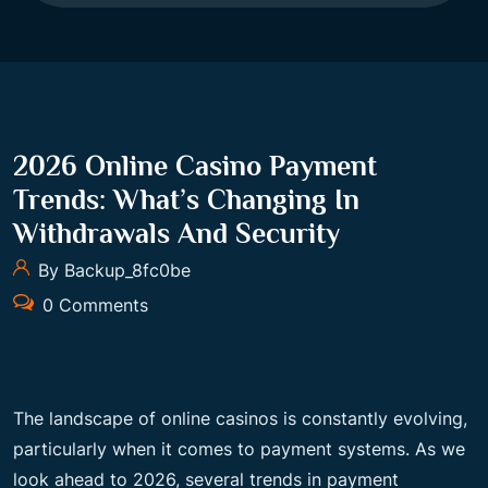
2026 Online Casino Payment
Trends: What’s Changing In
Withdrawals And Security
By Backup_8fc0be
0 Comments
The landscape of online casinos is constantly evolving,
particularly when it comes to payment systems. As we
look ahead to 2026, several trends in payment