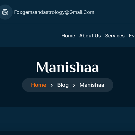
Foxgemsandastrology@gmail.com
Home
About Us
Services
Ev
Manishaa
Home
Blog
Manishaa