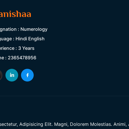
anishaa
gnation : Numerology
uage : Hindi English
rience : 3 Years
ne : 2365478956
tetur, Adipisicing Elit. Magni, Dolorem Molestias. Animi, A