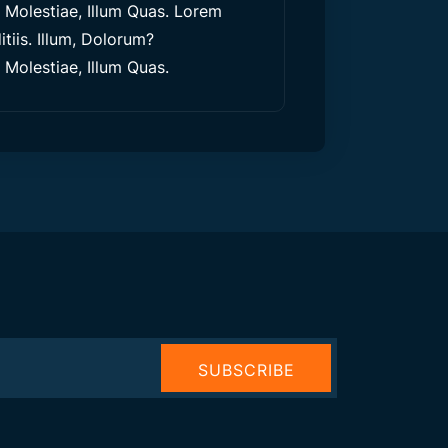
olestiae, Illum Quas. Lorem
tiis. Illum, Dolorum?
olestiae, Illum Quas.
SUBSCRIBE
NOW