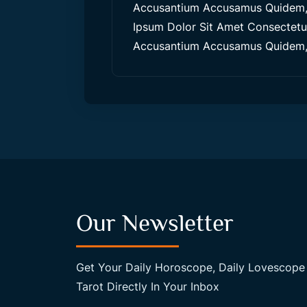
Accusantium Accusamus Quidem, 
Ipsum Dolor Sit Amet Consectetur,
Accusantium Accusamus Quidem, 
Our Newsletter
Get Your Daily Horoscope, Daily Lovescope
Tarot Directly In Your Inbox