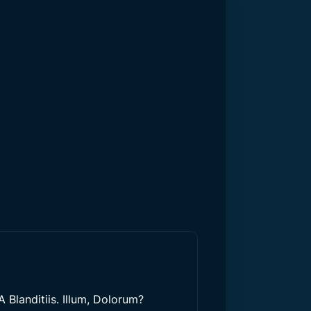
 Blanditiis. Illum, Dolorum?