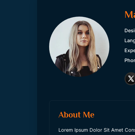
M
Desi
Lang
Expe
Pho
About Me
Lorem Ipsum Dolor Sit Amet Consec