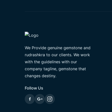
We Provide genuine gemstone and
rudrashkra to our clients. We work
with the guidelines with our
company tagline, gemstone that
changes destiny.
Follow Us