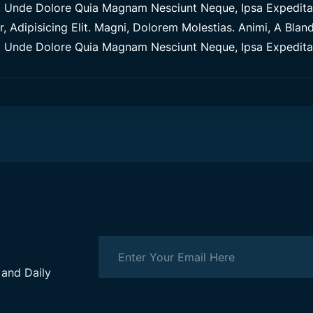
Unde Dolore Quia Magnam Nesciunt Neque, Ipsa Expedita M
 Adipisicing Elit. Magni, Dolorem Molestias. Animi, A Blandi
Unde Dolore Quia Magnam Nesciunt Neque, Ipsa Expedita M
 and Daily