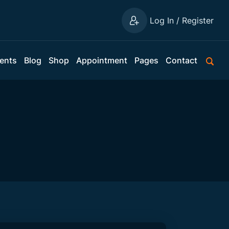
Log In / Register
ents
Blog
Shop
Appointment
Pages
Contact