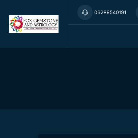
06289540191