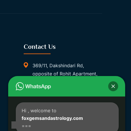
Contact Us
369/11, Dakshindari Rd,
opposite of Rohit Apartment,
Lahabagan, Sreebhumi, Lake
Town, Kolkata, South Dumdum,
West Bengal 700048
Foxgemsandastrology@gmail.
Hi
, welcome to
Com
foxgemsandastrology.com
===
06289540191