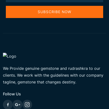
SUBSCRIBE NOW
We Provide genuine gemstone and rudrashkra to our
clients. We work with the guidelines with our company
tagline, gemstone that changes destiny.
Follow Us