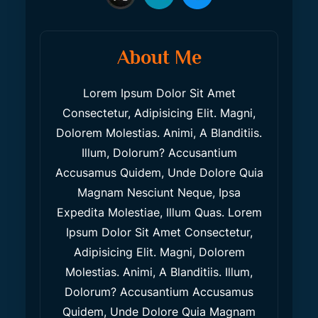
About Me
Lorem Ipsum Dolor Sit Amet
Consectetur, Adipisicing Elit. Magni,
Dolorem Molestias. Animi, A Blanditiis.
Illum, Dolorum? Accusantium
Accusamus Quidem, Unde Dolore Quia
Magnam Nesciunt Neque, Ipsa
Expedita Molestiae, Illum Quas. Lorem
Ipsum Dolor Sit Amet Consectetur,
Adipisicing Elit. Magni, Dolorem
Molestias. Animi, A Blanditiis. Illum,
Dolorum? Accusantium Accusamus
Quidem, Unde Dolore Quia Magnam