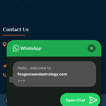
Contact Us
369/11, Dakshindari Rd, opposite of Rohit
Apartment, Lahabagan, Sreebhumi, Lake Town,
Kolkata, South Dumdum, West Bengal 700048
Foxgemsandastrology@gmail.com
Hello
, welcome to
foxgemsandastrology.com
06289540191
===
Open Chat
Developed By Fox Global Technologies Copyright ©