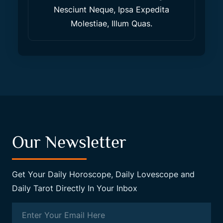
Nesciunt Neque, Ipsa Expedita
Molestiae, Illum Quas.
Our Newsletter
Get Your Daily Horoscope, Daily Lovescope and
Daily Tarot Directly In Your Inbox