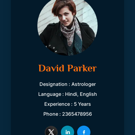
David Parker
Designation : Astrologer
Language : Hindi, English
Experience : 5 Years
Phone : 2365478956