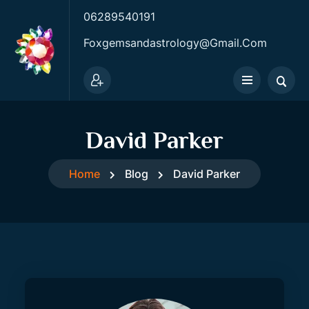
06289540191
Foxgemsandastrology@gmail.com
David Parker
Home
Blog
David Parker