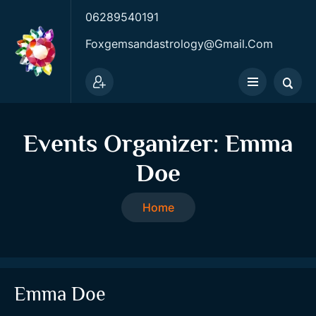
06289540191
Foxgemsandastrology@gmail.com
Events Organizer:
Emma
Doe
Home
Emma Doe