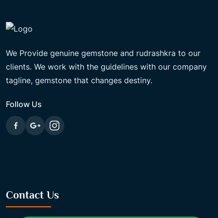
We Provide genuine gemstone and rudrashkra to our
clients. We work with the guidelines with our company
tagline, gemstone that changes destiny.
Follow Us
Contact Us