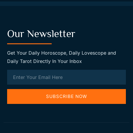
Our Newsletter
Get Your Daily Horoscope, Daily Lovescope and
Daily Tarot Directly In Your Inbox
SUBSCRIBE NOW