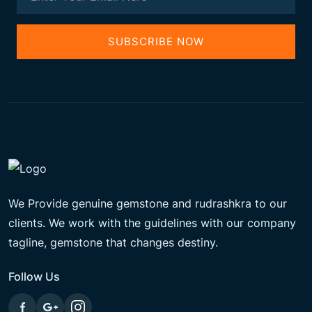
SUBSCRIBE NOW
We Provide genuine gemstone and rudrashkra to our
clients. We work with the guidelines with our company
tagline, gemstone that changes destiny.
Follow Us