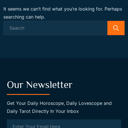
It seems we can’t find what you’re looking for. Perhaps
searching can help.
Search
for:
Our Newsletter
Get Your Daily Horoscope, Daily Lovescope and
Daily Tarot Directly In Your Inbox