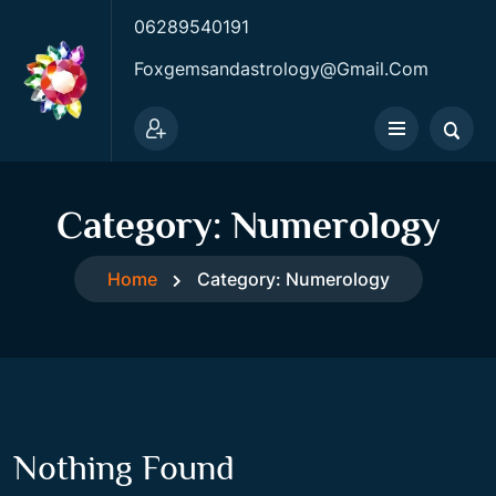
06289540191
Foxgemsandastrology@gmail.com
Category:
Numerology
Home
Category:
Numerology
Nothing Found