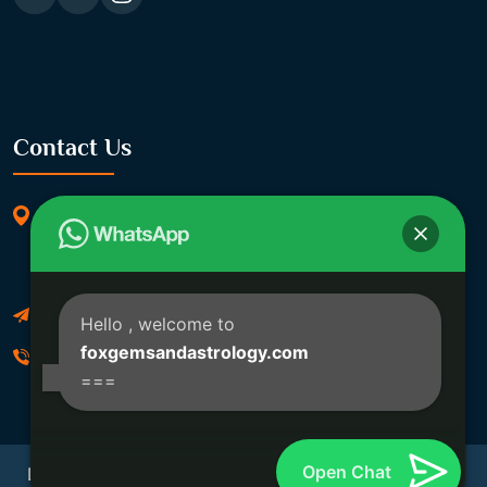
Contact Us
369/11, Dakshindari Rd, opposite of Rohit
Apartment, Lahabagan, Sreebhumi, Lake Town,
Kolkata, South Dumdum, West Bengal 700048
Foxgemsandastrology@gmail.com
Hello
, welcome to
foxgemsandastrology.com
06289540191
===
Open Chat
Developed By Fox Global Technologies Copyright ©