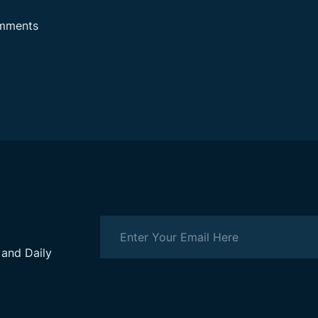
mments
 and Daily