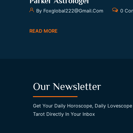
Parker Astrologer
By Foxglobal222@gmail.com
0 Co
READ MORE
Our Newsletter
Get Your Daily Horoscope, Daily Lovescope
Tarot Directly In Your Inbox