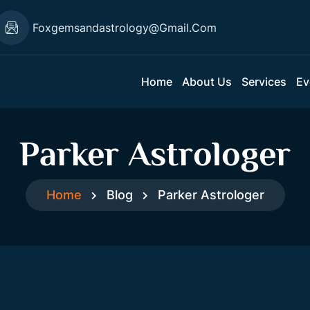
Foxgemsandastrology@gmail.com
Home
About Us
Services
Ev
Parker Astrologer
Home
Blog
Parker Astrologer