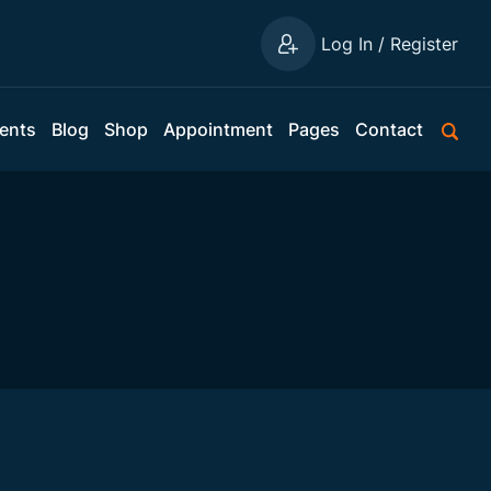
Log In / Register
ents
Blog
Shop
Appointment
Pages
Contact