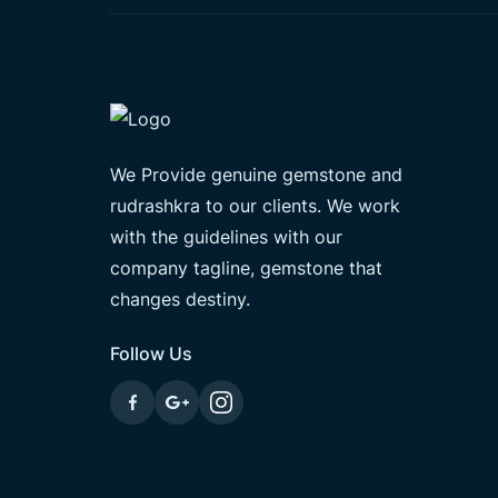
We Provide genuine gemstone and
rudrashkra to our clients. We work
with the guidelines with our
company tagline, gemstone that
changes destiny.
Follow Us