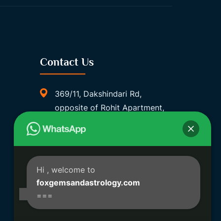
Contact Us
369/11, Dakshindari Rd,
opposite of Rohit Apartment,
Lahabagan, Sreebhumi, Lake
Town, Kolkata, South Dumdum,
West Bengal 700048
Foxgemsandastrology@gmail.
Hi
, welcome to
Com
foxgemsandastrology.com
===
06289540191