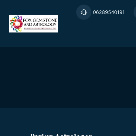
06289540191