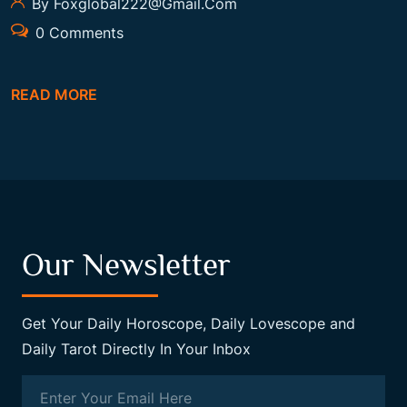
By Foxglobal222@gmail.com
0 Comments
READ MORE
Our Newsletter
Get Your Daily Horoscope, Daily Lovescope and
Daily Tarot Directly In Your Inbox