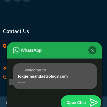
Contact Us
369/11, Dakshindari Rd, opposite of Rohit
Apartment, Lahabagan, Sreebhumi, Lake Town,
Kolkata, South Dumdum, West Bengal 700048
Foxgemsandastrology@gmail.com
Hi
, welcome to
foxgemsandastrology.com
06289540191
===
Open Chat
Developed By Fox Global Technologies Copyright ©