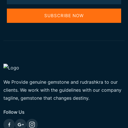
SUBSCRIBE NOW
We Provide genuine gemstone and rudrashkra to our
clients. We work with the guidelines with our company
tagline, gemstone that changes destiny.
Follow Us