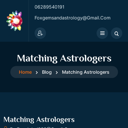
06289540191
Foxgemsandastrology@gmail.com
Matching Astrologers
Home
Blog
Matching Astrologers
Matching Astrologers