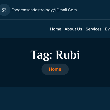
Foxgemsandastrology@gmail.com
Home
About Us
Services
Ev
Tag:
Rubi
Home