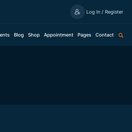
Log In / Register
ents
Blog
Shop
Appointment
Pages
Contact