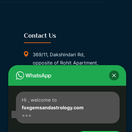
Contact Us
369/11, Dakshindari Rd,
opposite of Rohit Apartment,
Lahabagan, Sreebhumi, Lake
Town, Kolkata, South Dumdum,
West Bengal 700048
Foxgemsandastrology@gmail.
Hi
, welcome to
Com
foxgemsandastrology.com
===
06289540191