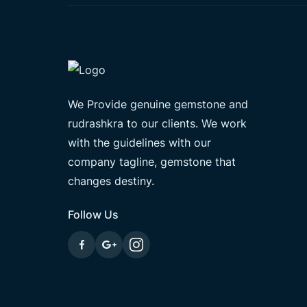
We Provide genuine gemstone and
rudrashkra to our clients. We work
with the guidelines with our
company tagline, gemstone that
changes destiny.
Follow Us