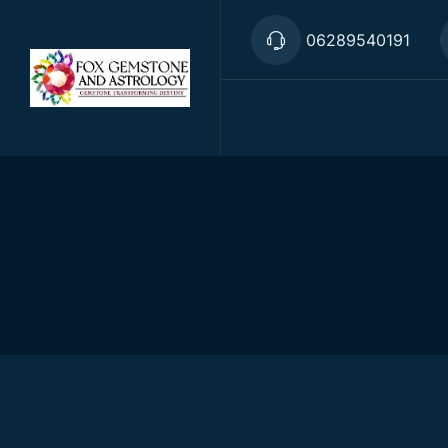
06289540191