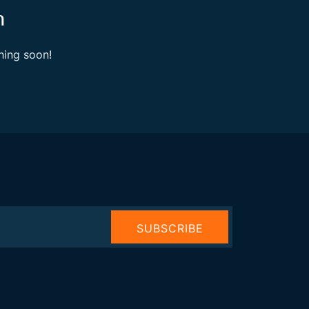
n
hing soon!
SUBSCRIBE
NOW