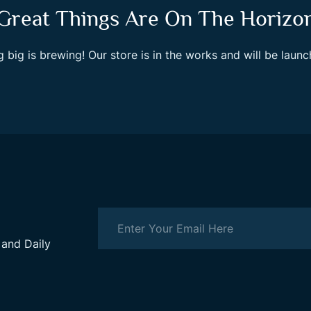
Great Things Are On The Horizo
 big is brewing! Our store is in the works and will be launc
 and Daily