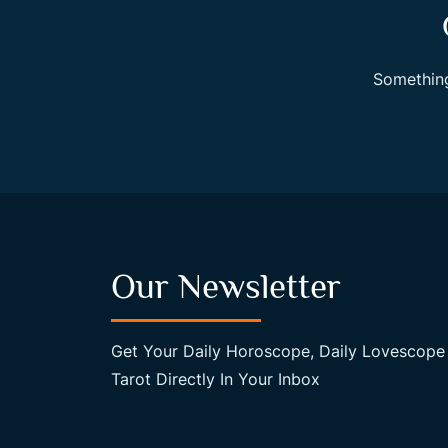
Something
Our Newsletter
Get Your Daily Horoscope, Daily Lovescope
Tarot Directly In Your Inbox