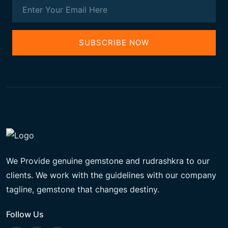
SUBSCRIBE NOW
We Provide genuine gemstone and rudrashkra to our
clients. We work with the guidelines with our company
tagline, gemstone that changes destiny.
Follow Us