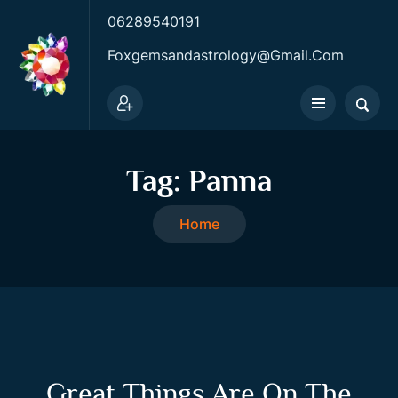
06289540191
Foxgemsandastrology@gmail.com
Tag:
Panna
Home
Great Things Are On The