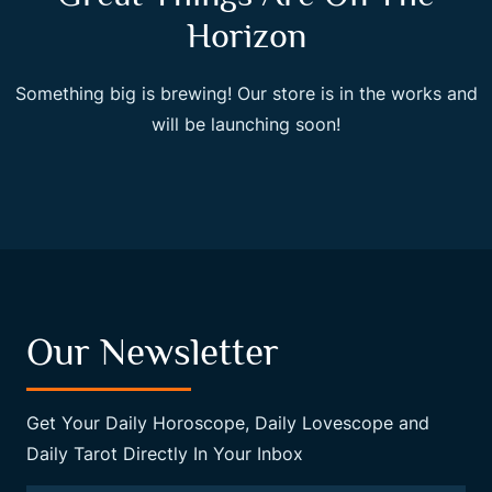
Horizon
Something big is brewing! Our store is in the works and
will be launching soon!
Our Newsletter
Get Your Daily Horoscope, Daily Lovescope and
Daily Tarot Directly In Your Inbox