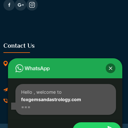
Contact Us
369/11, Dakshindari Rd, opposite of Rohit
Apartment, Lahabagan, Sreebhumi, Lake Town,
Kolkata, South Dumdum, West Bengal 700048
Foxgemsandastrology@gmail.com
Hello
, welcome to
foxgemsandastrology.com
06289540191
===