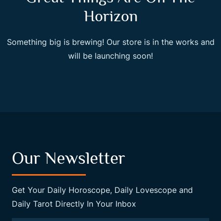
Horizon
Something big is brewing! Our store is in the works and
will be launching soon!
Our Newsletter
Get Your Daily Horoscope, Daily Lovescope and
Daily Tarot Directly In Your Inbox