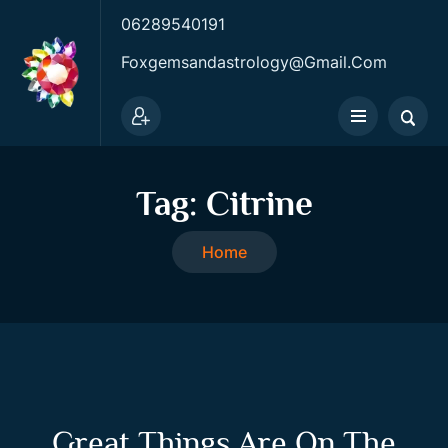
06289540191
Foxgemsandastrology@gmail.com
Tag:
Citrine
Home
Great Things Are On The