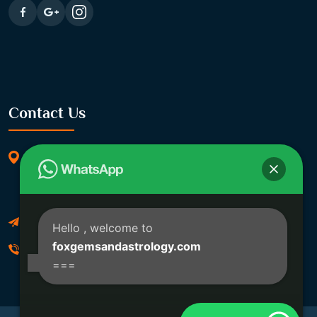
Contact Us
369/11, Dakshindari Rd, opposite of Rohit
Apartment, Lahabagan, Sreebhumi, Lake Town,
Kolkata, South Dumdum, West Bengal 700048
Foxgemsandastrology@gmail.com
Hello
, welcome to
foxgemsandastrology.com
06289540191
===