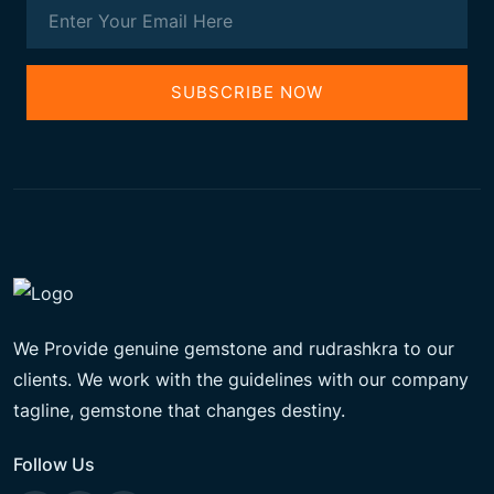
SUBSCRIBE NOW
We Provide genuine gemstone and rudrashkra to our
clients. We work with the guidelines with our company
tagline, gemstone that changes destiny.
Follow Us