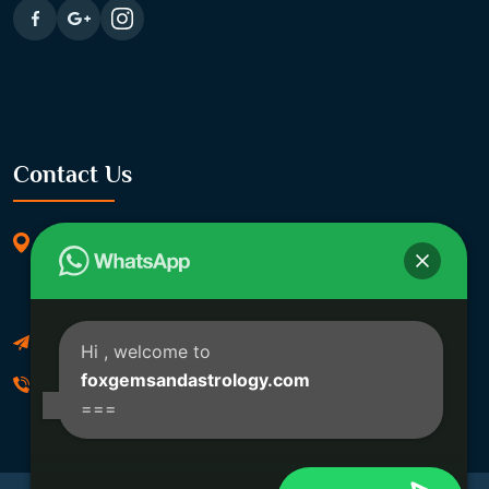
Contact Us
369/11, Dakshindari Rd, opposite of Rohit
Apartment, Lahabagan, Sreebhumi, Lake Town,
Kolkata, South Dumdum, West Bengal 700048
Foxgemsandastrology@gmail.com
Hi
, welcome to
foxgemsandastrology.com
06289540191
===