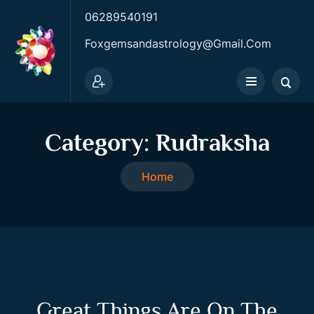
06289540191
Foxgemsandastrology@gmail.com
Category:
Rudraksha
Home
Great Things Are On The