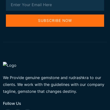
SUBSCRIBE NOW
We Provide genuine gemstone and rudrashkra to our
clients. We work with the guidelines with our company
tagline, gemstone that changes destiny.
Follow Us