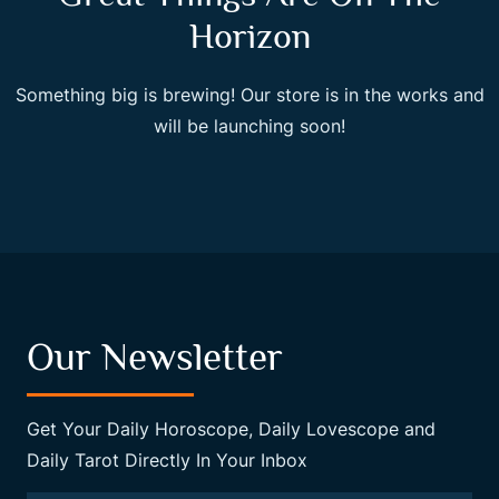
Horizon
Something big is brewing! Our store is in the works and
will be launching soon!
Our Newsletter
Get Your Daily Horoscope, Daily Lovescope and
Daily Tarot Directly In Your Inbox