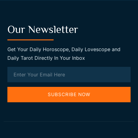
Our Newsletter
Get Your Daily Horoscope, Daily Lovescope and
Daily Tarot Directly In Your Inbox
SUBSCRIBE NOW