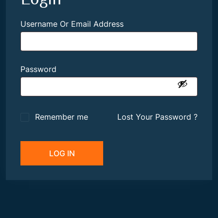
Username Or Email Address
Password
Remember me
Lost Your Password ?
LOG IN