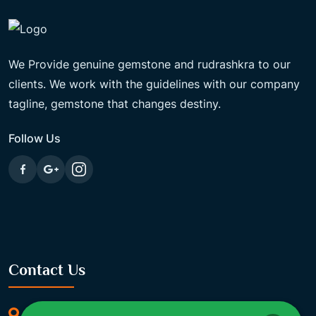
We Provide genuine gemstone and rudrashkra to our
clients. We work with the guidelines with our company
tagline, gemstone that changes destiny.
Follow Us
Contact Us
369/11, Dakshindari Rd, opposite of Rohit