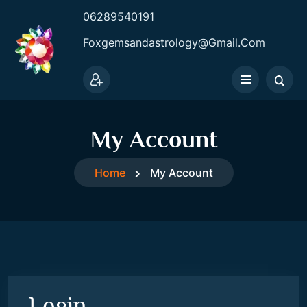
06289540191
Foxgemsandastrology@gmail.com
My Account
Home
My Account
Login