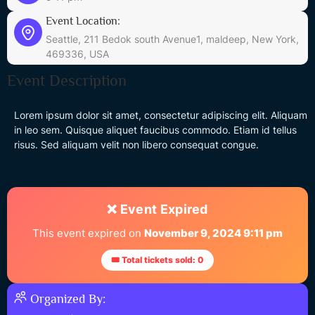
Event Location:
Seattle, 211 Bedok south Avenue1, maldeep, New York,
469336, USA
Event Description
Lorem ipsum dolor sit amet, consectetur adipiscing elit. Aliquam
in leo sem. Quisque aliquet faucibus commodo. Etiam id tellus
risus. Sed aliquam velit non libero consequat congue.
❌ Event Expired
This event expired on
November 9, 2024 9:11 pm
🎟 Total tickets sold: 0
Organized By: