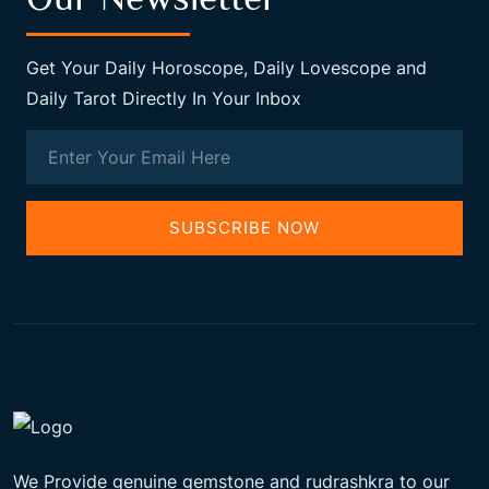
Get Your Daily Horoscope, Daily Lovescope and
Daily Tarot Directly In Your Inbox
SUBSCRIBE NOW
We Provide genuine gemstone and rudrashkra to our