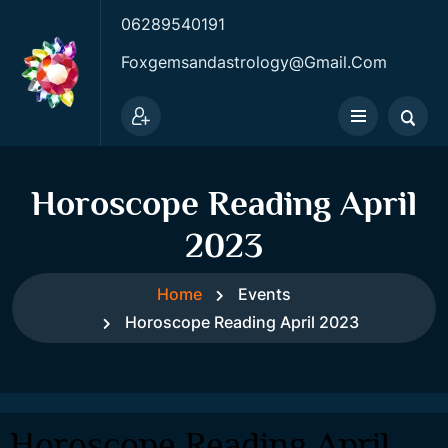
06289540191
Foxgemsandastrology@gmail.com
Horoscope Reading April
2023
Home
Events
Horoscope Reading April 2023
Horoscope Reading April