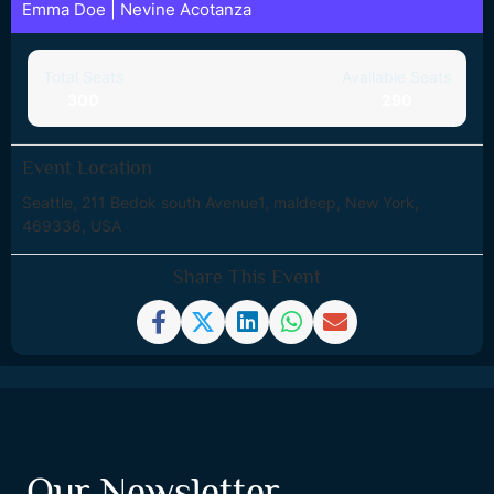
Emma Doe
|
Nevine Acotanza
Total Seats
Available Seats
300
290
Event Location
Seattle, 211 Bedok south Avenue1, maldeep, New York,
469336, USA
Share This Event
Our Newsletter