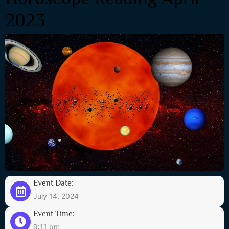
2023
Event Date:
July 14, 2024
Event Time:
9:11 pm