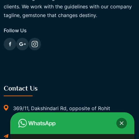
clients. We work with the guidelines with our company
tagline, gemstone that changes destiny.
Follow Us
Contact Us
369/11, Dakshindari Rd, opposite of Rohit
Apartment, Lahabagan, Sreebhumi, Lake Town,
Kolkata, South Dumdum, West Bengal 700048
Foxgemsandastrology@gmail.com