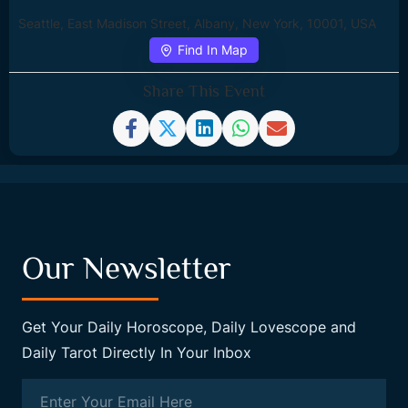
Seattle, East Madison Street, Albany, New York, 10001, USA
Find In Map
Share This Event
Our Newsletter
Get Your Daily Horoscope, Daily Lovescope and
Daily Tarot Directly In Your Inbox