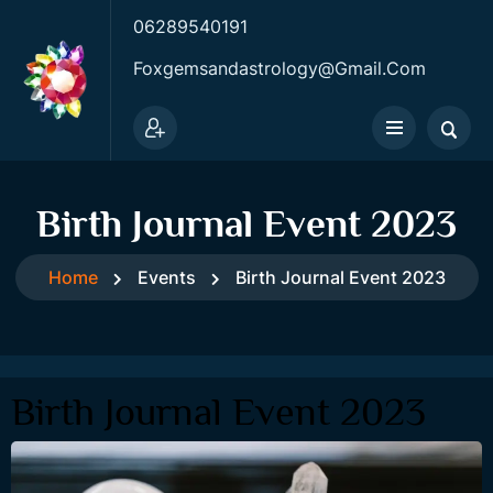
06289540191
Foxgemsandastrology@gmail.com
Birth Journal Event 2023
Home
Events
Birth Journal Event 2023
Birth Journal Event 2023