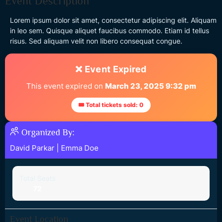
Event Description
Lorem ipsum dolor sit amet, consectetur adipiscing elit. Aliquam
in leo sem. Quisque aliquet faucibus commodo. Etiam id tellus
risus. Sed aliquam velit non libero consequat congue.
❌ Event Expired
This event expired on
March 23, 2025 9:32 pm
🎟 Total tickets sold: 0
Organized By:
David Parkar
|
Emma Doe
Total Seats
72
Event Location