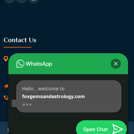
Contact Us
369/11, Dakshindari Rd, opposite of Rohit
Apartment, Lahabagan, Sreebhumi, Lake Town,
Kolkata, South Dumdum, West Bengal 700048
Foxgemsandastrology@gmail.com
Hello
, welcome to
foxgemsandastrology.com
06289540191
===
Open Chat
Developed By Fox Global Technologies Copyright ©