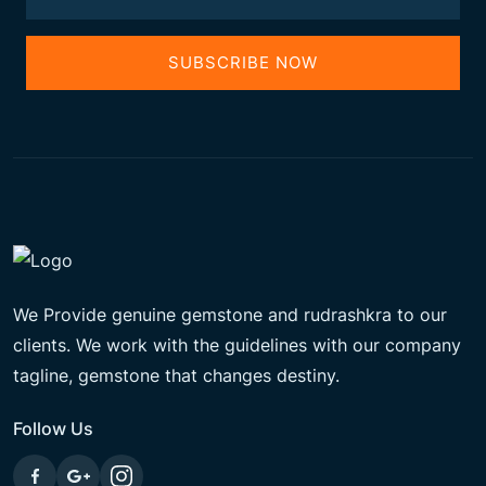
SUBSCRIBE NOW
We Provide genuine gemstone and rudrashkra to our
clients. We work with the guidelines with our company
tagline, gemstone that changes destiny.
Follow Us