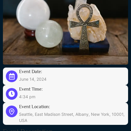
Event Date:
June 14, 2024
Event Time:
4:34 pm
Event Location:
Seattle, East Madison Street, Albany, New York, 10001,
USA