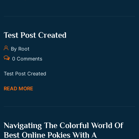
Test Post Created
By Root
0 Comments
Test Post Created
READ MORE
Navigating The Colorful World Of
Best Online Pokies With A