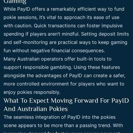
Gaming
While PayID offers a remarkably efficient way to fund
pokie sessions, it’s vital to approach its ease of use
with caution. Quick transactions can foster impulsive
spending if players aren’t mindful. Setting deposit limits
and self-monitoring are practical ways to keep gaming
fun without negative financial consequences.
Many Australian operators offer built-in tools to
support responsible gambling. Using these features
alongside the advantages of PayID can create a safer,
more controlled environment for players who want to
enjoy pokies responsibly.
What To Expect Moving Forward For PayID
And Australian Pokies
The seamless integration of PayID into the pokies
scene appears to be more than a passing trend. With