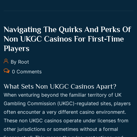
Navigating The Quirks And Perks Of
Non UKGC Casinos For First-Time
Players
By Root
0 Comments
What Sets Non UKGC Casinos Apart?
When venturing beyond the familiar territory of UK
Gambling Commission (UKGC)-regulated sites, players
often encounter a very different casino environment.
These non UKGC casinos operate under licenses from
other jurisdictions or sometimes without a formal