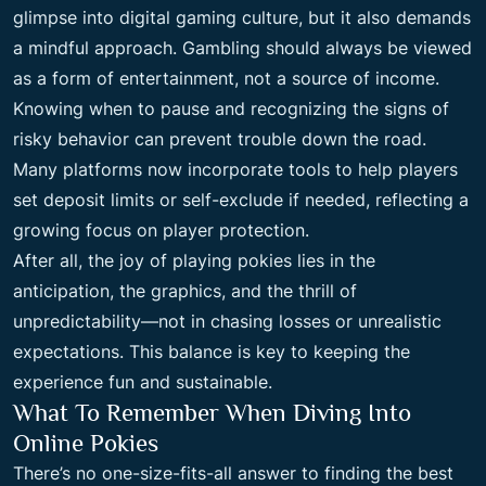
glimpse into digital gaming culture, but it also demands
a mindful approach. Gambling should always be viewed
as a form of entertainment, not a source of income.
Knowing when to pause and recognizing the signs of
risky behavior can prevent trouble down the road.
Many platforms now incorporate tools to help players
set deposit limits or self-exclude if needed, reflecting a
growing focus on player protection.
After all, the joy of playing pokies lies in the
anticipation, the graphics, and the thrill of
unpredictability—not in chasing losses or unrealistic
expectations. This balance is key to keeping the
experience fun and sustainable.
What To Remember When Diving Into
Online Pokies
There’s no one-size-fits-all answer to finding the best