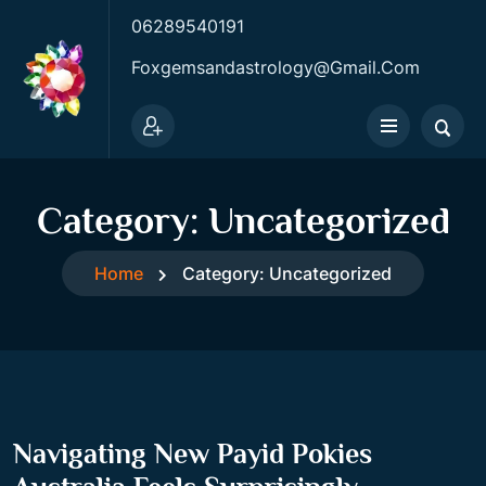
06289540191
Foxgemsandastrology@gmail.com
Category:
Uncategorized
Home
Category:
Uncategorized
Navigating New Payid Pokies