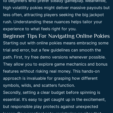
to beginners who prefer steady gameplay. Meanwhile,
high volatility pokies might deliver massive payouts but
less often, attracting players seeking the big jackpot
rush. Understanding these nuances helps tailor your
experience to what feels right for you.
Beginner Tips For Navigating Online Pokies
Starting out with online pokies means embracing some
trial and error, but a few guidelines can smooth the
path. First, try free demo versions whenever possible.
They allow you to explore game mechanics and bonus
features without risking real money. This hands-on
approach is invaluable for grasping how different
symbols, wilds, and scatters function.
Secondly, setting a clear budget before spinning is
essential. It’s easy to get caught up in the excitement,
but responsible play protects against unexpected