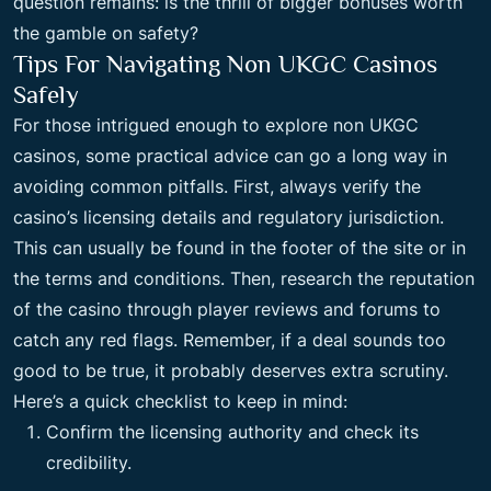
question remains: is the thrill of bigger bonuses worth
the gamble on safety?
Tips For Navigating Non UKGC Casinos
Safely
For those intrigued enough to explore non UKGC
casinos, some practical advice can go a long way in
avoiding common pitfalls. First, always verify the
casino’s licensing details and regulatory jurisdiction.
This can usually be found in the footer of the site or in
the terms and conditions. Then, research the reputation
of the casino through player reviews and forums to
catch any red flags. Remember, if a deal sounds too
good to be true, it probably deserves extra scrutiny.
Here’s a quick checklist to keep in mind:
Confirm the licensing authority and check its
credibility.