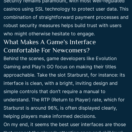
Security remains paramount, with most well-regulated
casinos using SSL technology to protect user data. This
combination of straightforward payment processes and
robust security measures helps build trust with users
who might otherwise hesitate to engage.
What Makes A Game’s Interface
Comfortable For Newcomers?
Behind the scenes, game developers like Evolution
Gaming and Play’n GO focus on making their titles
approachable. Take the slot Starburst, for instance: its
interface is clean, with a bright, inviting design and
simple controls that don’t require a manual to
understand. The RTP (Return to Player) rate, which for
Starburst is around 96%, is often displayed clearly,
helping players make informed decisions.
On my end, it seems the best user interfaces are those