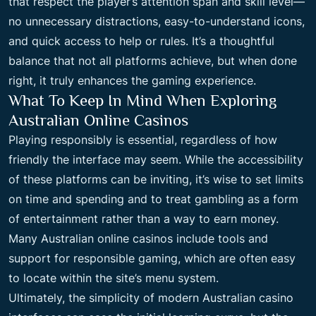
that respect the player’s attention span and skill level—
no unnecessary distractions, easy-to-understand icons,
and quick access to help or rules. It’s a thoughtful
balance that not all platforms achieve, but when done
right, it truly enhances the gaming experience.
What To Keep In Mind When Exploring
Australian Online Casinos
Playing responsibly is essential, regardless of how
friendly the interface may seem. While the accessibility
of these platforms can be inviting, it’s wise to set limits
on time and spending and to treat gambling as a form
of entertainment rather than a way to earn money.
Many Australian online casinos include tools and
support for responsible gaming, which are often easy
to locate within the site’s menu system.
Ultimately, the simplicity of modern Australian casino