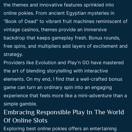
the themes and innovative features sprinkled into
online pokies. From ancient Egyptian mysteries in
“Book of Dead” to vibrant fruit machines reminiscent of
vintage casinos, themes provide an immersive
backdrop that keeps gameplay fresh. Bonus rounds,
free spins, and multipliers add layers of excitement and
strategy.
Providers like Evolution and Play’n GO have mastered
the art of blending storytelling with interactive
elements. On my end, I find that a well-crafted bonus
game can turn an ordinary spin into an engaging
experience that feels more like a mini-adventure than a
simple gamble.
Embracing Responsible Play In The World
Of Online Slots
Exploring best online pokies offers an entertaining