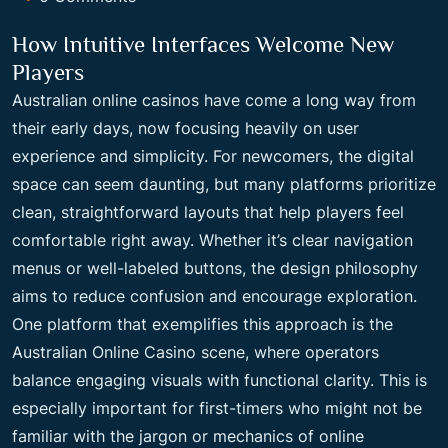
How Intuitive Interfaces Welcome New
Players
Australian online casinos have come a long way from
their early days, now focusing heavily on user
experience and simplicity. For newcomers, the digital
space can seem daunting, but many platforms prioritize
clean, straightforward layouts that help players feel
comfortable right away. Whether it’s clear navigation
menus or well-labeled buttons, the design philosophy
aims to reduce confusion and encourage exploration.
One platform that exemplifies this approach is the
Australian Online Casino
scene, where operators
balance engaging visuals with functional clarity. This is
especially important for first-timers who might not be
familiar with the jargon or mechanics of online