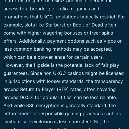
platforms despite the risks? One major perk is the
access to a broader portfolio of games and
promotions that UKGC regulations typically restrict. For
example, slots like Starburst or Book of Dead often
come with higher wagering bonuses or freer spins
offers. Additionally, payment options such as Vipps or
less common banking methods may be accepted,
which can be a convenience for certain users.
However, the flipside is the potential lack of fair play
guarantees. Since non UKGC casinos might be licensed
in jurisdictions with looser standards, the transparency
around Return to Player (RTP) rates, often hovering
around 96.5% for popular titles, can be less reliable.
And while SSL encryption is generally standard, the
enforcement of responsible gaming practices such as
limits or self-exclusion is less consistent. So, the