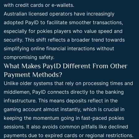
with credit cards or e-wallets.
Australian licensed operators have increasingly
adopted PayID to facilitate smoother transactions,
especially for pokies players who value speed and
security. This shift reflects a broader trend towards
simplifying online financial interactions without
compromising safety.
What Makes PayID Different From Other
Payment Methods?
Unlike older systems that rely on processing times and
middlemen, PayID connects directly to the banking
infrastructure. This means deposits reflect in the
gaming account almost instantly, which is crucial in
keeping the momentum going in fast-paced pokies
sessions. It also avoids common pitfalls like declined
payments due to expired cards or regional restrictions.