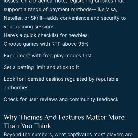
losses. On a practical note, registering on sites that
support a range of payment methods—like Visa,
Neteller, or Skrill—adds convenience and security to
your gaming sessions.
Here’s a quick checklist for newbies:
Choose games with RTP above 95%
Experiment with free play modes first
Set a betting limit and stick to it
Look for licensed casinos regulated by reputable
authorities
Check for user reviews and community feedback
Why Themes And Features Matter More
Than You Think
Beyond the numbers, what captivates most players are