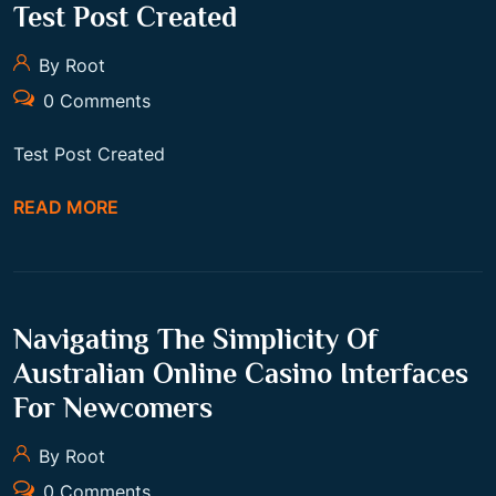
Test Post Created
By Root
0 Comments
Test Post Created
READ MORE
Navigating The Simplicity Of
Australian Online Casino Interfaces
For Newcomers
By Root
0 Comments