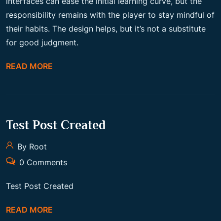
interfaces can ease the initial learning curve, but the
responsibility remains with the player to stay mindful of
their habits. The design helps, but it’s not a substitute
for good judgment.
READ MORE
Test Post Created
By Root
0 Comments
Test Post Created
READ MORE