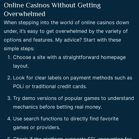
Online Casinos Without Getting
Overwhelmed
When stepping into the world of online casinos down
under, it’s easy to get overwhelmed by the variety of
options and features. My advice? Start with these
simple steps:
Choose a site with a straightforward homepage
layout.
Look for clear labels on payment methods such as
POLi or traditional credit cards.
Try demo versions of popular games to understand
mechanics before betting real money.
Use search functions to directly find favorite
games or providers.