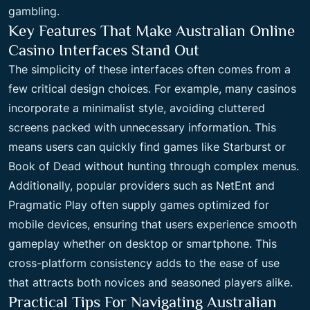
gambling.
Key Features That Make Australian Online
Casino Interfaces Stand Out
The simplicity of these interfaces often comes from a
few critical design choices. For example, many casinos
incorporate a minimalist style, avoiding cluttered
screens packed with unnecessary information. This
means users can quickly find games like Starburst or
Book of Dead without hunting through complex menus.
Additionally, popular providers such as NetEnt and
Pragmatic Play often supply games optimized for
mobile devices, ensuring that users experience smooth
gameplay whether on desktop or smartphone. This
cross-platform consistency adds to the ease of use
that attracts both novices and seasoned players alike.
Practical Tips For Navigating Australian