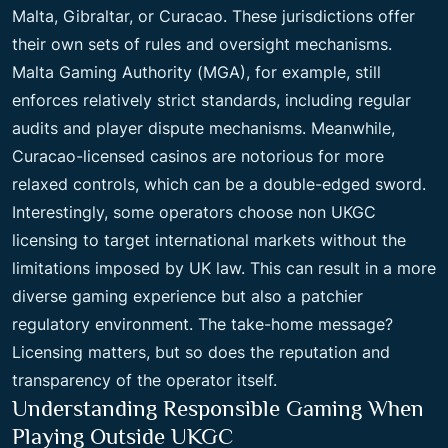
Malta, Gibraltar, or Curacao. These jurisdictions offer
their own sets of rules and oversight mechanisms.
Malta Gaming Authority (MGA), for example, still
enforces relatively strict standards, including regular
audits and player dispute mechanisms. Meanwhile,
Curacao-licensed casinos are notorious for more
relaxed controls, which can be a double-edged sword.
Interestingly, some operators choose non UKGC
licensing to target international markets without the
limitations imposed by UK law. This can result in a more
diverse gaming experience but also a patchier
regulatory environment. The take-home message?
Licensing matters, but so does the reputation and
transparency of the operator itself.
Understanding Responsible Gaming When
Playing Outside UKGC