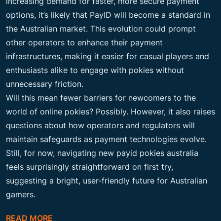
increasing demand for faster, more secure payment
options, it’s likely that PayID will become a standard in
the Australian market. This evolution could prompt
other operators to enhance their payment
infrastructures, making it easier for casual players and
enthusiasts alike to engage with pokies without
unnecessary friction.
Will this mean fewer barriers for newcomers to the
world of online pokies? Possibly. However, it also raises
questions about how operators and regulators will
maintain safeguards as payment technologies evolve.
Still, for now, navigating new payid pokies australia
feels surprisingly straightforward on first try,
suggesting a bright, user-friendly future for Australian
gamers.
READ MORE