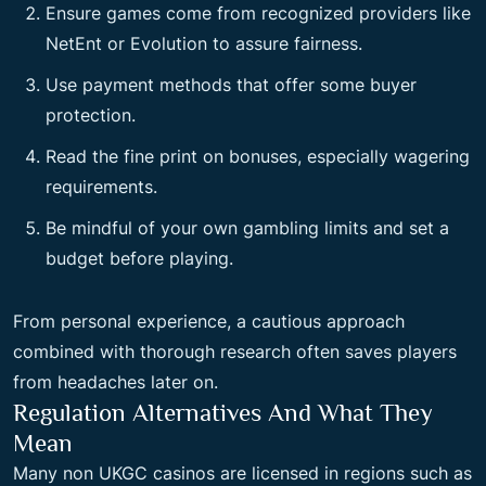
Ensure games come from recognized providers like
NetEnt or Evolution to assure fairness.
Use payment methods that offer some buyer
protection.
Read the fine print on bonuses, especially wagering
requirements.
Be mindful of your own gambling limits and set a
budget before playing.
From personal experience, a cautious approach
combined with thorough research often saves players
from headaches later on.
Regulation Alternatives And What They
Mean
Many non UKGC casinos are licensed in regions such as