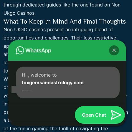
through dedicated guides like the one found on
Non
Ukgc Casinos
.
What To Keep In Mind And Final Thoughts
Non UKGC casinos present an intriguing blend of
opportunities and challenges. Their less restrictive
approach can appeal to players looking for variety or
alternative payment options, but it demands a higher
level of vigilance. The question isn’t so much whether
to play there, but how to do so smartly.
Hi
, welcome to
Whether it’s checking the RTP of games like Starburst
foxgemsandastrology.com
or Book of Dead, understanding the licensing behind
===
your chosen site, or setting your own limits, being well-
informed makes all the difference. From my
perspective, the increased risk can be manageable with
Open Chat
a bit of caution and self-awareness. After all, isn’t part
of the fun in gaming the thrill of navigating the