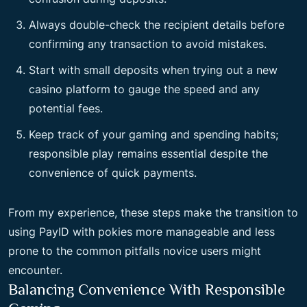
Always double-check the recipient details before
confirming any transaction to avoid mistakes.
Start with small deposits when trying out a new
casino platform to gauge the speed and any
potential fees.
Keep track of your gaming and spending habits;
responsible play remains essential despite the
convenience of quick payments.
From my experience, these steps make the transition to
using PayID with pokies more manageable and less
prone to the common pitfalls novice users might
encounter.
Balancing Convenience With Responsible