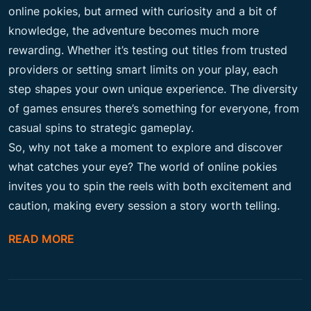
online pokies, but armed with curiosity and a bit of
knowledge, the adventure becomes much more
rewarding. Whether it’s testing out titles from trusted
providers or setting smart limits on your play, each
step shapes your own unique experience. The diversity
of games ensures there’s something for everyone, from
casual spins to strategic gameplay.
So, why not take a moment to explore and discover
what catches your eye? The world of online pokies
invites you to spin the reels with both excitement and
caution, making every session a story worth telling.
READ MORE