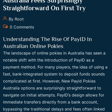
Australia Feels Surprisingly
Straightforward On First Try
By Root
0 Comments
Understanding The Rise Of PayID In
Australian Online Pokies
The landscape of online pokies in Australia has seen a
notable shift with the introduction of PayID as a
payment method. For many players, the idea of using a
fast, bank-integrated system to deposit funds sounds
complicated at first. However,
New Payid Pokies
Australia
options are surprisingly straightforward to
navigate on initial attempts. PayID’s design allows for
immediate transfers directly from a bank account,
bypassing the traditional delays and fees often linked