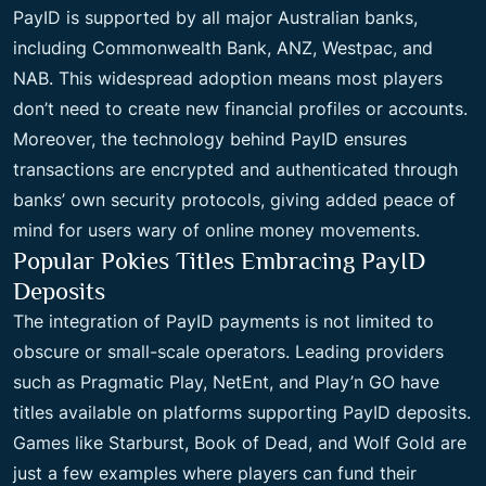
PayID is supported by all major Australian banks,
including Commonwealth Bank, ANZ, Westpac, and
NAB. This widespread adoption means most players
don’t need to create new financial profiles or accounts.
Moreover, the technology behind PayID ensures
transactions are encrypted and authenticated through
banks’ own security protocols, giving added peace of
mind for users wary of online money movements.
Popular Pokies Titles Embracing PayID
Deposits
The integration of PayID payments is not limited to
obscure or small-scale operators. Leading providers
such as Pragmatic Play, NetEnt, and Play’n GO have
titles available on platforms supporting PayID deposits.
Games like Starburst, Book of Dead, and Wolf Gold are
just a few examples where players can fund their