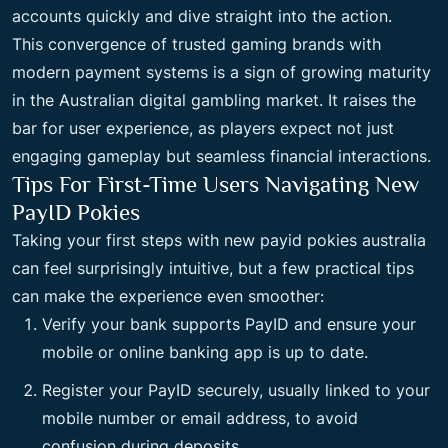
accounts quickly and dive straight into the action.
This convergence of trusted gaming brands with
modern payment systems is a sign of growing maturity
in the Australian digital gambling market. It raises the
bar for user experience, as players expect not just
engaging gameplay but seamless financial interactions.
Tips For First-Time Users Navigating New
PayID Pokies
Taking your first steps with new payid pokies australia
can feel surprisingly intuitive, but a few practical tips
can make the experience even smoother:
Verify your bank supports PayID and ensure your
mobile or online banking app is up to date.
Register your PayID securely, usually linked to your
mobile number or email address, to avoid
confusion during deposits.