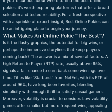
If you’re curious about where to find the best online
pokies, it’s worth exploring platforms that offer a broad
selection and tested reliability. For a fresh perspective
with a sprinkle of expert insight,
Best Online Pokies
can
be an intriguing place to begin your journey.
What Makes An Online Pokie “The Best”?
Is it the flashy graphics, the potential for big wins, or
perhaps the immersive storylines that keep players
coming back? The answer is a mix of several factors. A
high Return to Player (RTP) rate, usually above 95%,
signals a fair chance to earn back some winnings over
time. Titles like “Starburst” from NetEnt, with its RTP of
around 96%, have long been favorites, blending
simplicity with enough thrill to satisfy casual gamers.
Moreover, volatility is crucial to consider. Low volatility
games offer smaller but more frequent wins, appealing