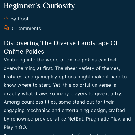
Beginner’s Curiosity
By Root
0 Comments
Discovering The Diverse Landscape Of
Online Pokies
Venturing into the world of online pokies can feel
overwhelming at first. The sheer variety of themes,
features, and gameplay options might make it hard to
know where to start. Yet, this colorful universe is
exactly what draws so many players to give it a try.
Among countless titles, some stand out for their
engaging mechanics and entertaining design, crafted
by renowned providers like NetEnt, Pragmatic Play, and
Play’n GO.