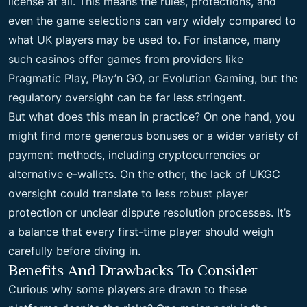
license at all. This means the rules, protections, and
even the game selections can vary widely compared to
what UK players may be used to. For instance, many
such casinos offer games from providers like
Pragmatic Play, Play’n GO, or Evolution Gaming, but the
regulatory oversight can be far less stringent.
But what does this mean in practice? On one hand, you
might find more generous bonuses or a wider variety of
payment methods, including cryptocurrencies or
alternative e-wallets. On the other, the lack of UKGC
oversight could translate to less robust player
protection or unclear dispute resolution processes. It’s
a balance that every first-time player should weigh
carefully before diving in.
Benefits And Drawbacks To Consider
Curious why some players are drawn to these