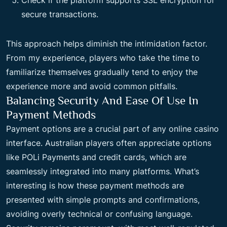
Check if the platform supports SSL encryption for
secure transactions.
This approach helps diminish the intimidation factor.
From my experience, players who take the time to
familiarize themselves gradually tend to enjoy the
experience more and avoid common pitfalls.
Balancing Security And Ease Of Use In
Payment Methods
Payment options are a crucial part of any online casino
interface. Australian players often appreciate options
like POLi Payments and credit cards, which are
seamlessly integrated into many platforms. What’s
interesting is how these payment methods are
presented with simple prompts and confirmations,
avoiding overly technical or confusing language.