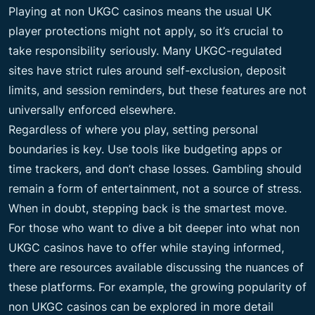
Playing at non UKGC casinos means the usual UK
player protections might not apply, so it’s crucial to
take responsibility seriously. Many UKGC-regulated
sites have strict rules around self-exclusion, deposit
limits, and session reminders, but these features are not
universally enforced elsewhere.
Regardless of where you play, setting personal
boundaries is key. Use tools like budgeting apps or
time trackers, and don’t chase losses. Gambling should
remain a form of entertainment, not a source of stress.
When in doubt, stepping back is the smartest move.
For those who want to dive a bit deeper into what non
UKGC casinos have to offer while staying informed,
there are resources available discussing the nuances of
these platforms. For example, the growing popularity of
non UKGC casinos can be explored in more detail