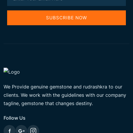
SUBSCRIBE NOW
We Provide genuine gemstone and rudrashkra to our
clients. We work with the guidelines with our company
tagline, gemstone that changes destiny.
Follow Us