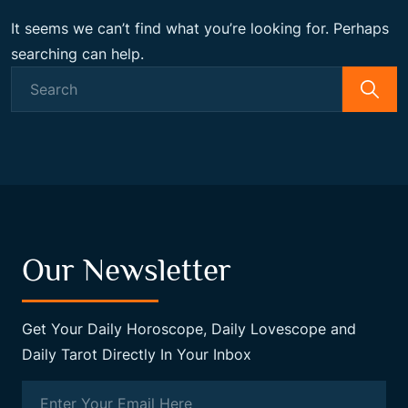
It seems we can’t find what you’re looking for. Perhaps
searching can help.
Search
for:
Our Newsletter
Get Your Daily Horoscope, Daily Lovescope and
Daily Tarot Directly In Your Inbox