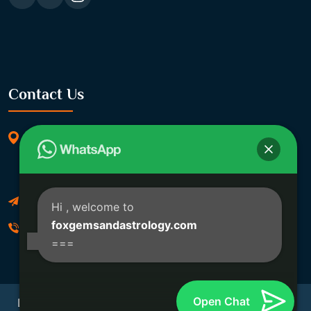
Contact Us
369/11, Dakshindari Rd, opposite of Rohit
Apartment, Lahabagan, Sreebhumi, Lake Town,
Kolkata, South Dumdum, West Bengal 700048
Foxgemsandastrology@gmail.com
Hi
, welcome to
foxgemsandastrology.com
06289540191
===
Open Chat
Developed By Fox Global Technologies Copyright ©