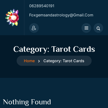
06289540191
Foxgemsandastrology@gmail.com
Category:
Tarot Cards
Home
Category:
Tarot Cards
Nothing Found